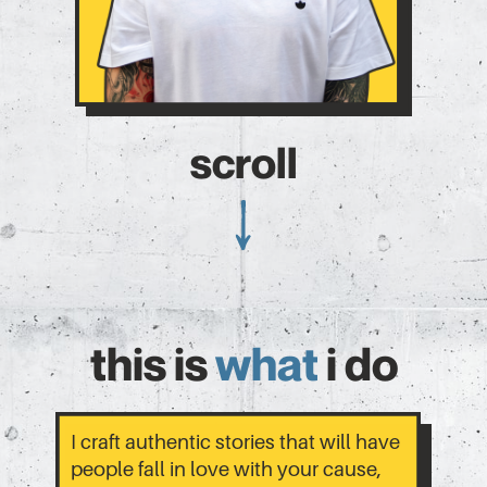
scroll
this is
what
i do
I craft authentic stories that will have
people fall in love with your cause,