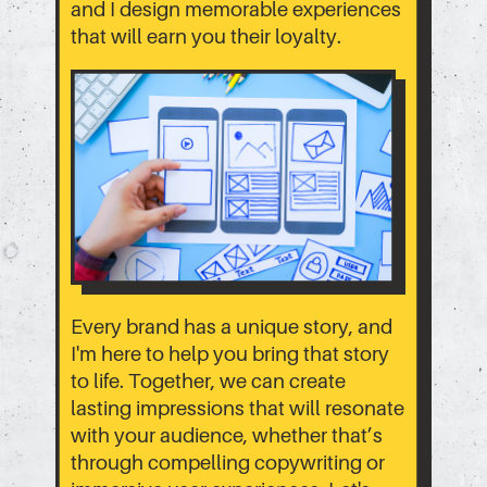
and I design memorable experiences
that will earn you their loyalty.
Every brand has a unique story, and
I'm here to help you bring that story
to life. Together, we can create
lasting impressions that will resonate
with your audience, whether that’s
through compelling copywriting or