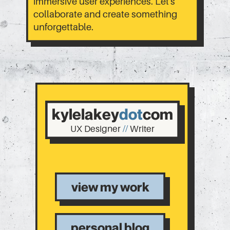
immersive user experiences. Let's
collaborate and create something
unforgettable.
kylelakey
dot
com
UX Designer
//
Writer
view my work
personal blog