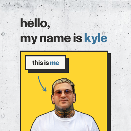
hello,
my name is
kyle
this is
me